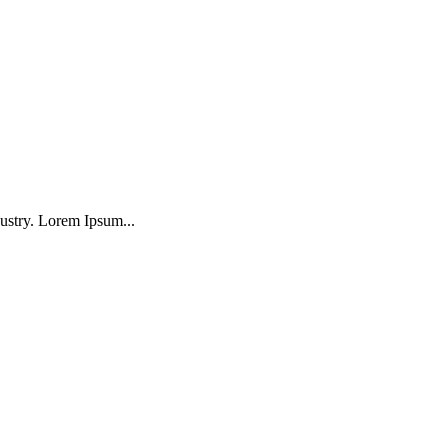
ustry. Lorem Ipsum...