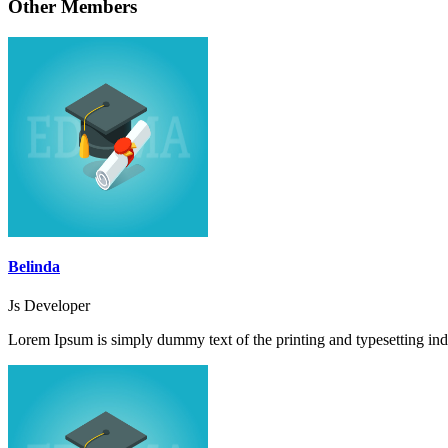
Other Members
Belinda
Js Developer
Lorem Ipsum is simply dummy text of the printing and typesetting ind