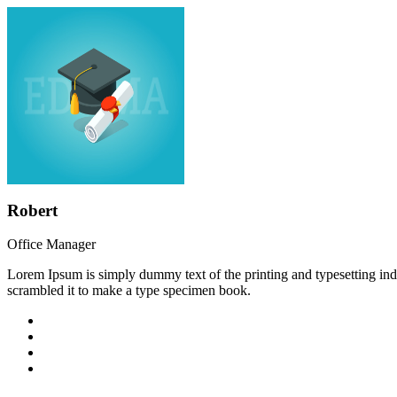
Robert
Office Manager
Lorem Ipsum is simply dummy text of the printing and typesetting in
scrambled it to make a type specimen book.