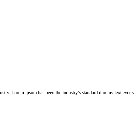
dustry. Lorem Ipsum has been the industry’s standard dummy text ever s