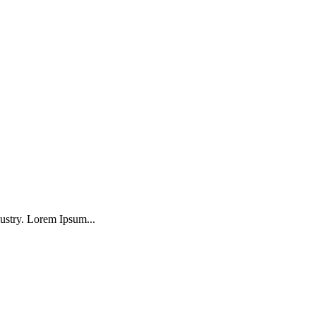
ustry. Lorem Ipsum...