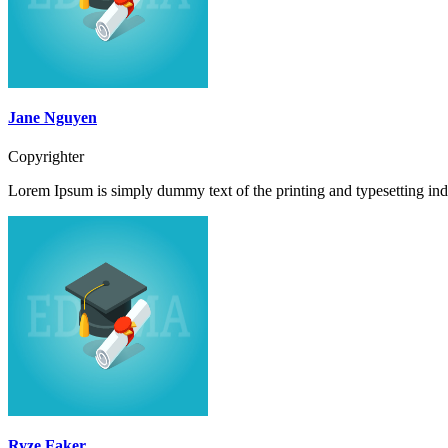
Jane Nguyen
Copyrighter
Lorem Ipsum is simply dummy text of the printing and typesetting ind
Ryze Faker