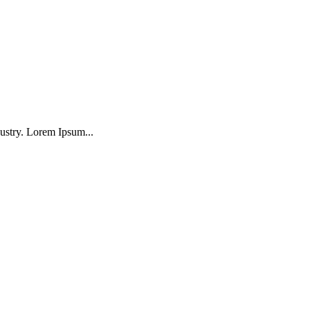
ustry. Lorem Ipsum...