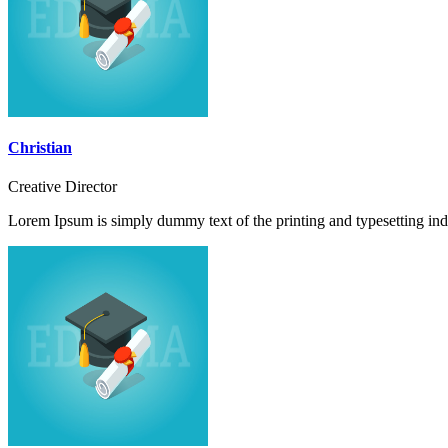
Christian
Creative Director
Lorem Ipsum is simply dummy text of the printing and typesetting ind