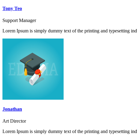
Tony Teo
Support Manager
Lorem Ipsum is simply dummy text of the printing and typesetting ind
Jonathan
Art Director
Lorem Ipsum is simply dummy text of the printing and typesetting ind