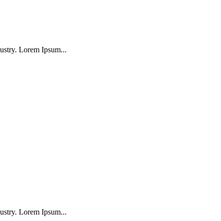
ustry. Lorem Ipsum...
ustry. Lorem Ipsum...