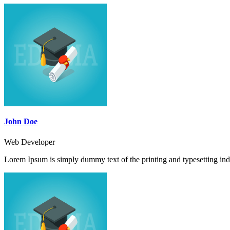
John Doe
Web Developer
Lorem Ipsum is simply dummy text of the printing and typesetting ind