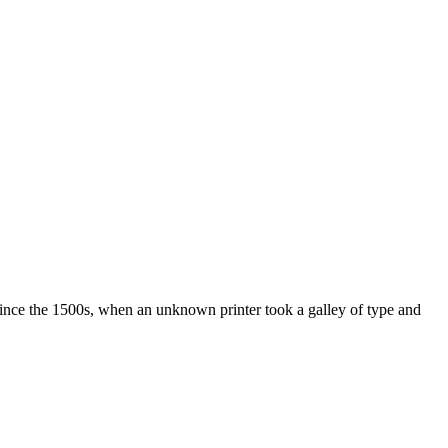
ince the 1500s, when an unknown printer took a galley of type and