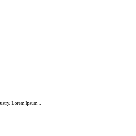
ustry. Lorem Ipsum...