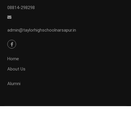
08814-298298
admin@taylorhighschoolnarsapur.in
Home
About Us
Alumni
Taylor high school .
Powered by Taylor high school Narsapur.