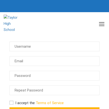
Register
I accept the
Terms of Service