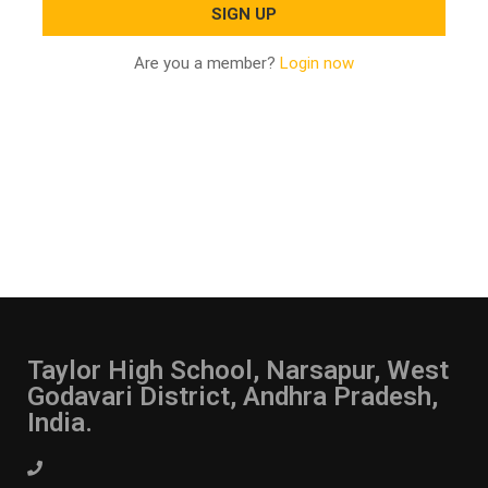
Are you a member?
Login now
Taylor High School, Narsapur, West
Godavari District, Andhra Pradesh,
India.