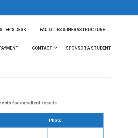
STER’S DESK
FACILITIES & INFRASTRUCTURE
 PAYMENT
CONTACT
SPONSOR A STUDENT
nts for excellent results.
Photo