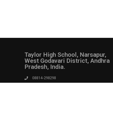
Taylor High School, Narsapur,
West Godavari District, Andhra
Pradesh, India.
08814-298298
admin@taylorhighschoolnarsapur.in