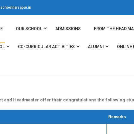
schoolnarsapur.in
E
OUR SCHOOL
ADMISSIONS
FROM THE HEAD MA
OL
CO-CURRICULAR ACTIVITIES
ALUMNI
ONLINE
 and Headmaster offer their congratulations the following stude
Remarks