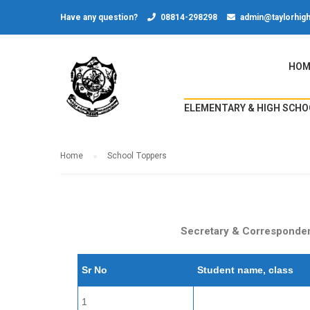
Have any question?
08814-298298
admin@taylorhigh
HOM
ELEMENTARY & HIGH SCHO
Home
School Toppers
Secretary & Correspondent
Sr No
Student name, class
1