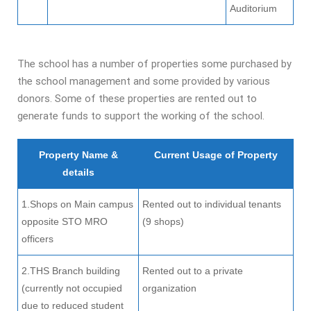
Auditorium
The school has a number of properties some purchased by
the school management and some provided by various
donors. Some of these properties are rented out to
generate funds to support the working of the school.
Property Name &
Current Usage of Property
details
1.Shops on Main campus
Rented out to individual tenants
opposite STO MRO
(9 shops)
officers
2.THS Branch building
Rented out to a private
(currently not occupied
organization
due to reduced student