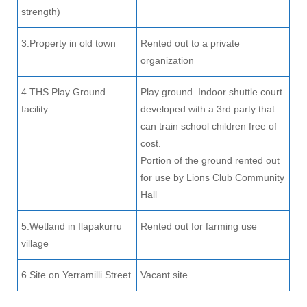
strength)
3.Property in old town
Rented out to a private
organization
4.THS Play Ground
Play ground. Indoor shuttle court
facility
developed with a 3rd party that
can train school children free of
cost.
Portion of the ground rented out
for use by Lions Club Community
Hall
5.Wetland in Ilapakurru
Rented out for farming use
village
6.Site on Yerramilli Street
Vacant site