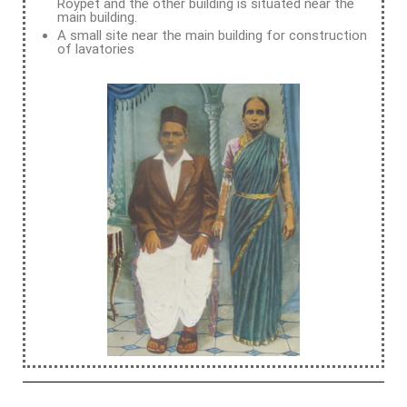
Roypet and the other building is situated near the
main building.
A small site near the main building for construction
of lavatories