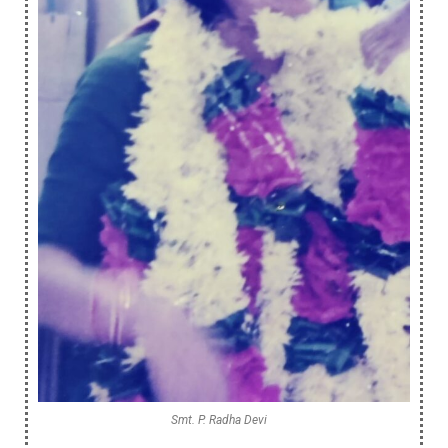
Smt. P. Radha Devi