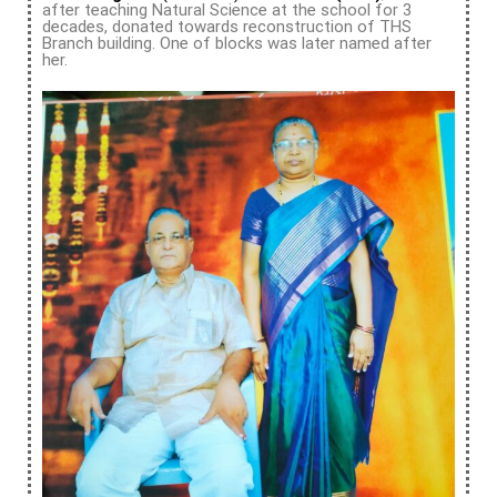
after teaching Natural Science at the school for 3
decades, donated towards reconstruction of THS
Branch building. One of blocks was later named after
her.