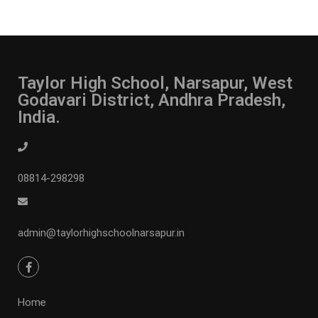
Taylor High School, Narsapur, West
Godavari District, Andhra Pradesh,
India.
08814-298298
admin@taylorhighschoolnarsapur.in
Home