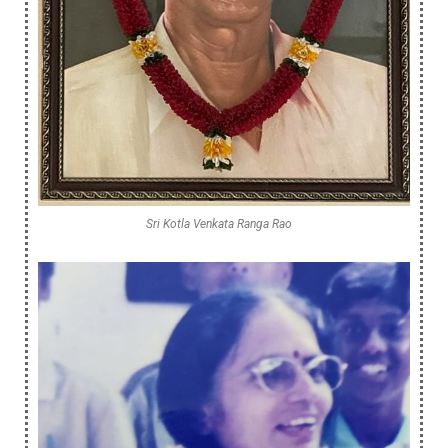
Sri Kotla Venkata Ranga Rao