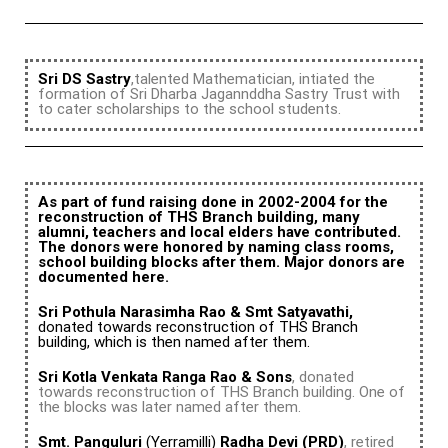
Sri DS Sastry
,talented Mathematician, intiated the
formation of Sri Dharba Jagannddha Sastry Trust with
to cater scholarships to the school students.
As part of fund raising done in 2002-2004 for the
reconstruction of THS Branch building, many
alumni, teachers and local elders have contributed.
The donors were honored by naming class rooms,
school building blocks after them. Major donors are
documented here.
Sri Pothula Narasimha Rao & Smt Satyavathi,
donated towards reconstruction of THS Branch
building, which is then named after them.
Sri Kotla Venkata Ranga Rao & Sons
, donated
towards reconstruction of THS Branch building. One of
the blocks was later named after them.
Smt. Panguluri
(Yerramilli)
Radha Devi (PRD)
, retired