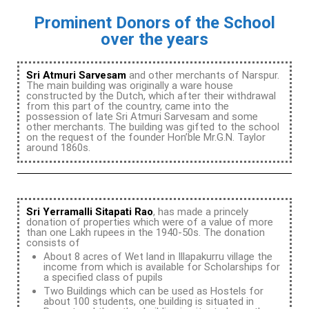
Prominent Donors of the School
over the years
Sri Atmuri Sarvesam
and other merchants of Narspur.
The main building was originally a ware house
constructed by the Dutch, which after their withdrawal
from this part of the country, came into the
possession of late Sri Atmuri Sarvesam and some
other merchants. The building was gifted to the school
on the request of the founder Hon’ble Mr.G.N. Taylor
around 1860s.
Sri Yerramalli Sitapati Rao
, has made a princely
donation of properties which were of a value of more
than one Lakh rupees in the 1940-50s. The donation
consists of
About 8 acres of Wet land in Illapakurru village the
income from which is available for Scholarships for
a specified class of pupils
Two Buildings which can be used as Hostels for
about 100 students, one building is situated in