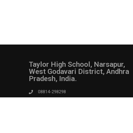
Taylor High School, Narsapur,
West Godavari District, Andhra
Pradesh, India.
08814-298298
admin@taylorhighschoolnarsapur.in