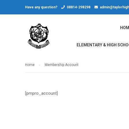
Have any question?
08814-298298
admin@taylorhigh
HOM
ELEMENTARY & HIGH SCHO
Home
Membership Account
[pmpro_account]