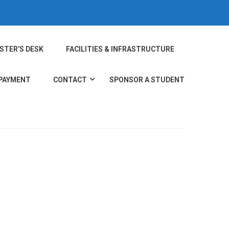
STER’S DESK
FACILITIES & INFRASTRUCTURE
 PAYMENT
CONTACT
SPONSOR A STUDENT