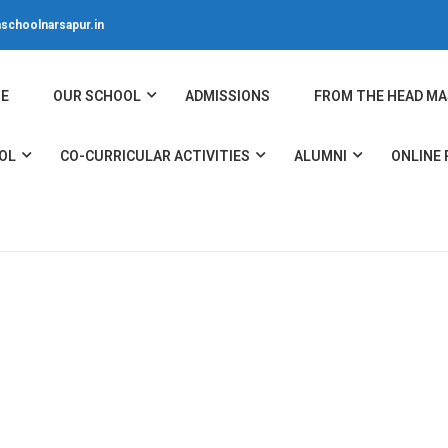
schoolnarsapur.in
E
OUR SCHOOL
ADMISSIONS
FROM THE HEAD MA
OL
CO-CURRICULAR ACTIVITIES
ALUMNI
ONLINE