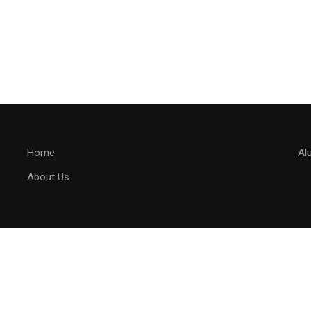
Home
Al
About Us