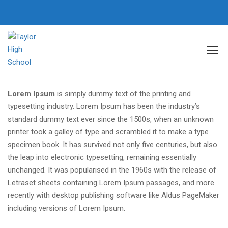
Home
Our School
Lorem Ipsum
is simply dummy text of the printing and
typesetting industry. Lorem Ipsum has been the industry’s
standard dummy text ever since the 1500s, when an unknown
printer took a galley of type and scrambled it to make a type
specimen book. It has survived not only five centuries, but also
the leap into electronic typesetting, remaining essentially
unchanged. It was popularised in the 1960s with the release of
Letraset sheets containing Lorem Ipsum passages, and more
recently with desktop publishing software like Aldus PageMaker
including versions of Lorem Ipsum.