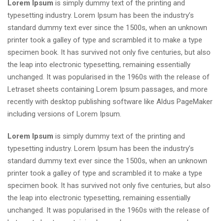
Lorem Ipsum
is simply dummy text of the printing and
typesetting industry. Lorem Ipsum has been the industry’s
standard dummy text ever since the 1500s, when an unknown
printer took a galley of type and scrambled it to make a type
specimen book. It has survived not only five centuries, but also
the leap into electronic typesetting, remaining essentially
unchanged. It was popularised in the 1960s with the release of
Letraset sheets containing Lorem Ipsum passages, and more
recently with desktop publishing software like Aldus PageMaker
including versions of Lorem Ipsum.
Lorem Ipsum
is simply dummy text of the printing and
typesetting industry. Lorem Ipsum has been the industry’s
standard dummy text ever since the 1500s, when an unknown
printer took a galley of type and scrambled it to make a type
specimen book. It has survived not only five centuries, but also
the leap into electronic typesetting, remaining essentially
unchanged. It was popularised in the 1960s with the release of