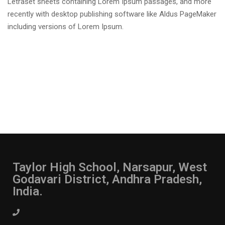
Letraset sheets containing Lorem Ipsum passages, and more
recently with desktop publishing software like Aldus PageMaker
including versions of Lorem Ipsum.
Taylor High School, Narsapur, West
Godavari District, Andhra Pradesh,
India.