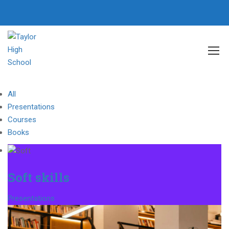
Home
Portfolio Grid
All
Presentations
Courses
Books
Soft skills
Presentations