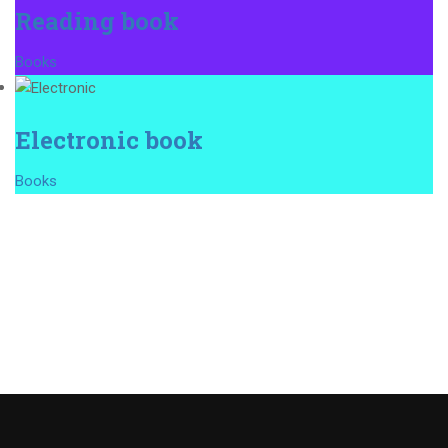
Reading book
Books
Electronic book
Books