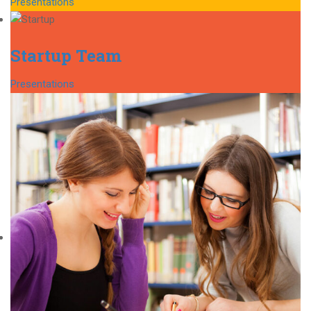
Presentations
Startup Team
Presentations