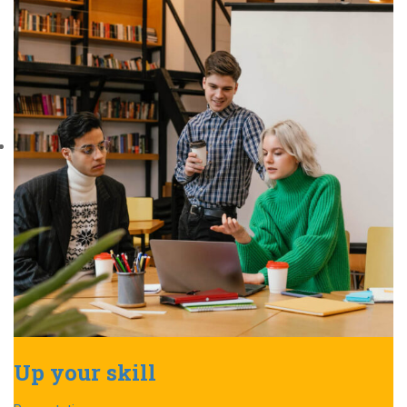
Up your skill