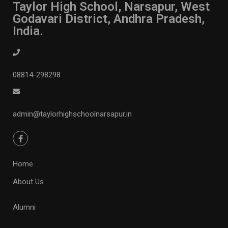
Taylor High School, Narsapur, West
Godavari District, Andhra Pradesh,
India.
08814-298298
admin@taylorhighschoolnarsapur.in
Home
About Us
Alumni