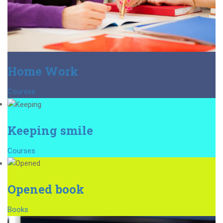
Home Work
Courses
Keeping smile
Courses
Opened book
Books