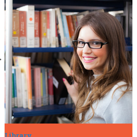
Library