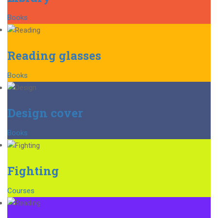
Books
Reading glasses
Books
Design cover
Books
Fighting
Courses