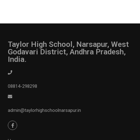
Taylor High School, Narsapur, West
Godavari District, Andhra Pradesh,
India.
08814-298298
admin@taylorhighschoolnarsapur.in