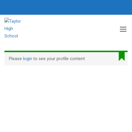
Home
Profile
Please
login
to see your profile content