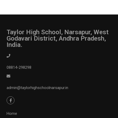
Taylor High School, Narsapur, West
Godavari District, Andhra Pradesh,
India.
08814-298298
admin@taylorhighschoolnarsapur.in
Home