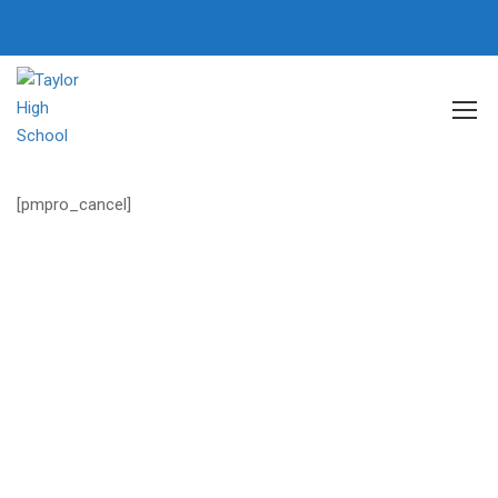
Home
Membership Account
Membership Cancel
[pmpro_cancel]