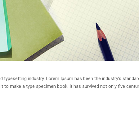
d typesetting industry. Lorem Ipsum has been the industry’s standa
t to make a type specimen book. It has survived not only five centurie