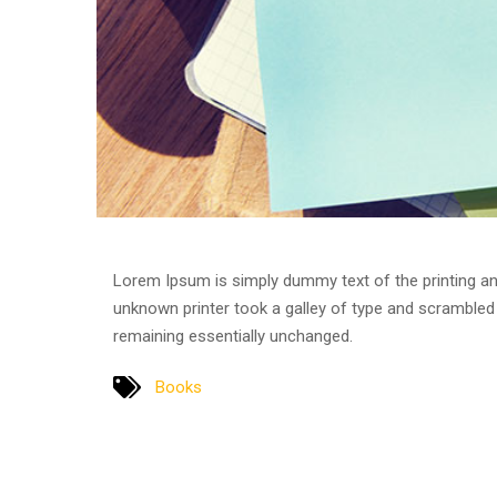
Lorem Ipsum is simply dummy text of the printing an
unknown printer took a galley of type and scrambled i
remaining essentially unchanged.
Books