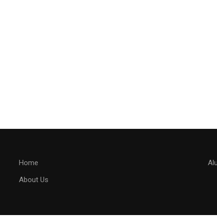
Home
Al
About Us