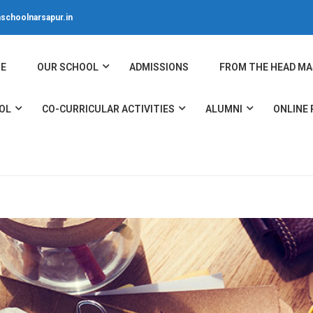
schoolnarsapur.in
E
OUR SCHOOL
ADMISSIONS
FROM THE HEAD MA
OL
CO-CURRICULAR ACTIVITIES
ALUMNI
ONLINE