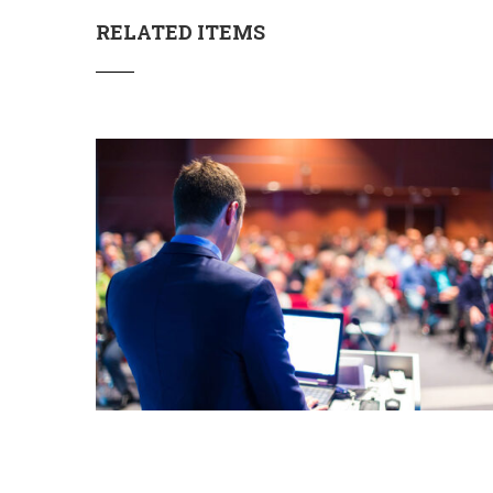
RELATED ITEMS