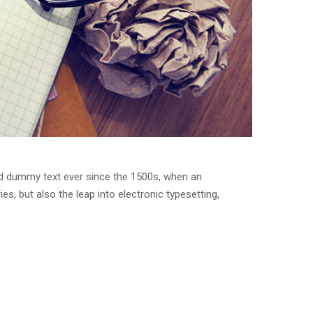
rd dummy text ever since the 1500s, when an
s, but also the leap into electronic typesetting,