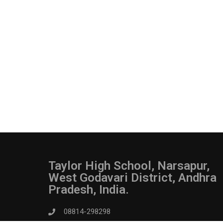
Taylor High School, Narsapur,
West Godavari District, Andhra
Pradesh, India.
08814-298298