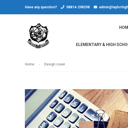
Have any question?
08814-298298
admin@taylorhigh
HOM
ELEMENTARY & HIGH SCHO
Home
Design cover