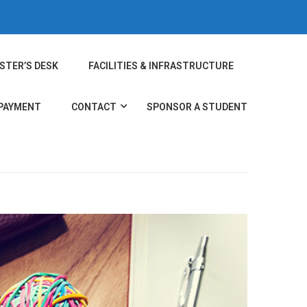
STER’S DESK
FACILITIES & INFRASTRUCTURE
 PAYMENT
CONTACT
SPONSOR A STUDENT