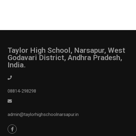
Taylor High School, Narsapur, West
Godavari District, Andhra Pradesh,
India.
08814-298298
admin@taylorhighschoolnarsapur.in