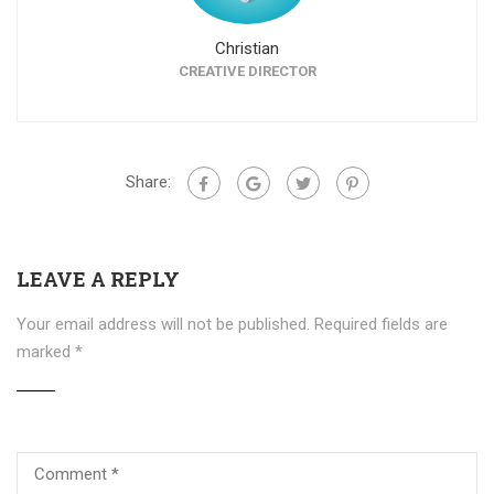
Christian
CREATIVE DIRECTOR
Share:
LEAVE A REPLY
Your email address will not be published.
Required fields are
marked
*