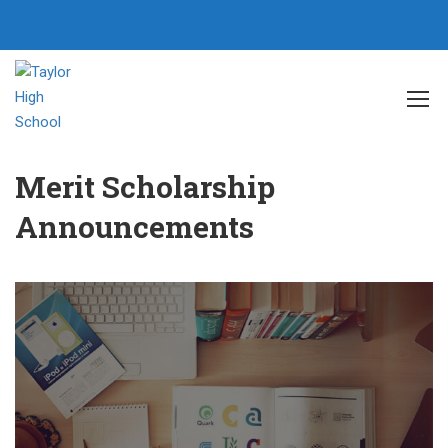
Home
Events
Merit Scholarship Announcements
Merit Scholarship
Announcements