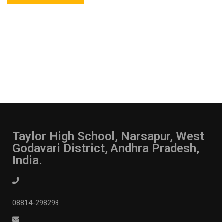
Taylor High School, Narsapur, West
Godavari District, Andhra Pradesh,
India.
08814-298298