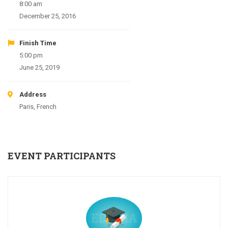
8:00 am
December 25, 2016
Finish Time
5:00 pm
June 25, 2019
Address
Paris, French
EVENT PARTICIPANTS