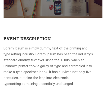
EVENT DESCRIPTION
Lorem Ipsum is simply dummy text of the printing and
typesetting industry. Lorem Ipsum has been the industry’s
standard dummy text ever since the 1500s, when an
unknown printer took a galley of type and scrambled it to
make a type specimen book. It has survived not only five
centuries, but also the leap into electronic
typesetting, remaining essentially unchanged.