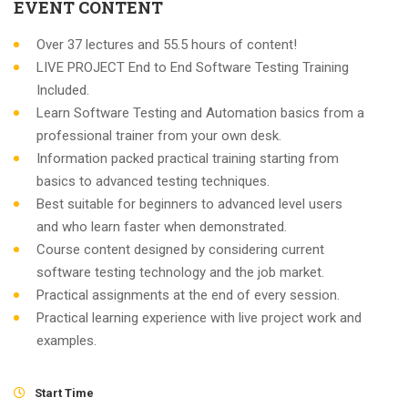
EVENT CONTENT
Over 37 lectures and 55.5 hours of content!
LIVE PROJECT End to End Software Testing Training
Included.
Learn Software Testing and Automation basics from a
professional trainer from your own desk.
Information packed practical training starting from
basics to advanced testing techniques.
Best suitable for beginners to advanced level users
and who learn faster when demonstrated.
Course content designed by considering current
software testing technology and the job market.
Practical assignments at the end of every session.
Practical learning experience with live project work and
examples.
Start Time