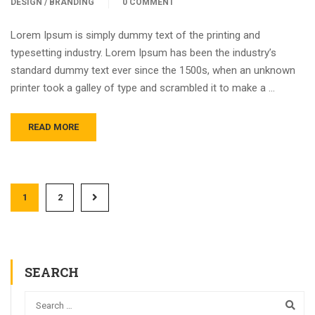
DESIGN / BRANDING
0 COMMENT
Lorem Ipsum is simply dummy text of the printing and
typesetting industry. Lorem Ipsum has been the industry’s
standard dummy text ever since the 1500s, when an unknown
printer took a galley of type and scrambled it to make a …
READ MORE
1
2
SEARCH