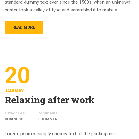
standard dummy text ever since the 1500s, when an unknown
printer took a galley of type and scrambled it to make a …
READ MORE
20
JANUARY
Relaxing after work
Categories
Comments
BUSINESS
0 COMMENT
Lorem Ipsum is simply dummy text of the printing and