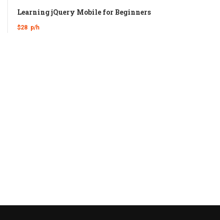
Learning jQuery Mobile for Beginners
$28
p/h