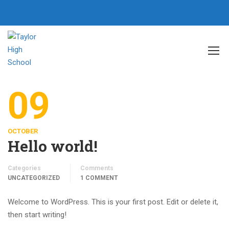
Home
Author taylorhighschool
09
OCTOBER
Hello world!
Categories
Comments
UNCATEGORIZED
1 COMMENT
Welcome to WordPress. This is your first post. Edit or delete it,
then start writing!