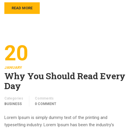
READ MORE
20
JANUARY
Why You Should Read Every
Day
Categories
Comments
BUSINESS
0 COMMENT
Lorem Ipsum is simply dummy text of the printing and
typesetting industry. Lorem Ipsum has been the industry’s