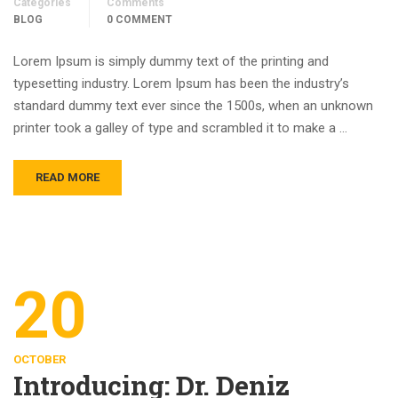
Categories
Comments
BLOG
0 COMMENT
Lorem Ipsum is simply dummy text of the printing and
typesetting industry. Lorem Ipsum has been the industry’s
standard dummy text ever since the 1500s, when an unknown
printer took a galley of type and scrambled it to make a …
READ MORE
20
OCTOBER
Introducing: Dr. Deniz