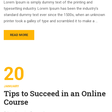
Lorem Ipsum is simply dummy text of the printing and
typesetting industry. Lorem Ipsum has been the industry’s
standard dummy text ever since the 1500s, when an unknown
printer took a galley of type and scrambled it to make a …
READ MORE
20
JANUARY
Tips to Succeed in an Online
Course