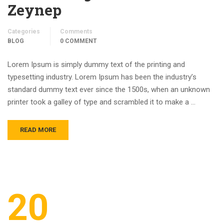
Zeynep
Categories
Comments
BLOG
0 COMMENT
Lorem Ipsum is simply dummy text of the printing and
typesetting industry. Lorem Ipsum has been the industry’s
standard dummy text ever since the 1500s, when an unknown
printer took a galley of type and scrambled it to make a …
READ MORE
20