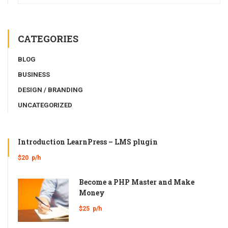
CATEGORIES
BLOG
BUSINESS
DESIGN / BRANDING
UNCATEGORIZED
Introduction LearnPress – LMS plugin
$20
p/h
Become a PHP Master and Make
Money
$25
p/h