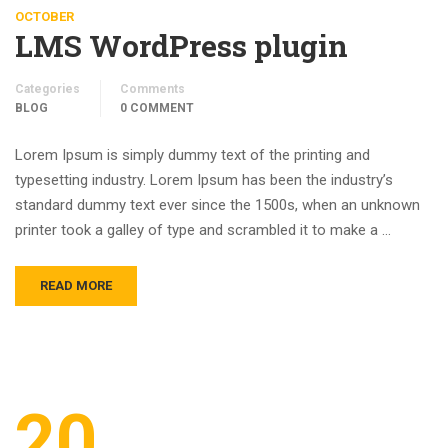
OCTOBER
LMS WordPress plugin
Categories
Comments
BLOG
0 COMMENT
Lorem Ipsum is simply dummy text of the printing and
typesetting industry. Lorem Ipsum has been the industry’s
standard dummy text ever since the 1500s, when an unknown
printer took a galley of type and scrambled it to make a …
READ MORE
20