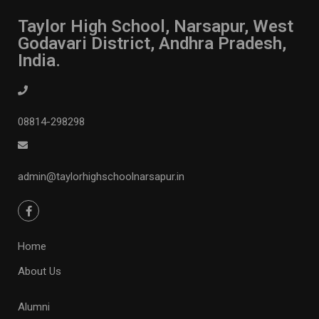
Taylor High School, Narsapur, West
Godavari District, Andhra Pradesh,
India.
08814-298298
admin@taylorhighschoolnarsapur.in
Home
About Us
Alumni