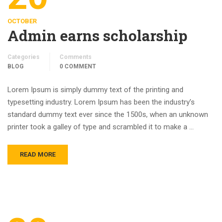
OCTOBER
Admin earns scholarship
Categories
Comments
BLOG
0 COMMENT
Lorem Ipsum is simply dummy text of the printing and
typesetting industry. Lorem Ipsum has been the industry’s
standard dummy text ever since the 1500s, when an unknown
printer took a galley of type and scrambled it to make a …
READ MORE