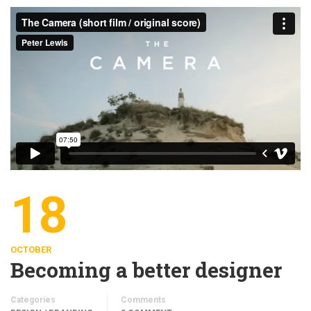
18
OCTOBER
Becoming a better designer
Categories
Comments