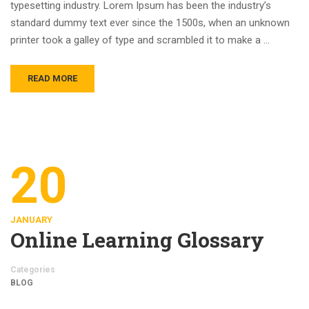
typesetting industry. Lorem Ipsum has been the industry’s
standard dummy text ever since the 1500s, when an unknown
printer took a galley of type and scrambled it to make a …
READ MORE
20
JANUARY
Online Learning Glossary
Categories
BLOG