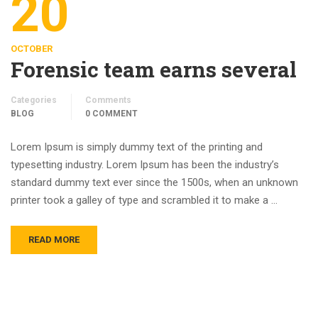
20
OCTOBER
Forensic team earns several
Categories
Comments
BLOG
0 COMMENT
Lorem Ipsum is simply dummy text of the printing and
typesetting industry. Lorem Ipsum has been the industry’s
standard dummy text ever since the 1500s, when an unknown
printer took a galley of type and scrambled it to make a …
READ MORE