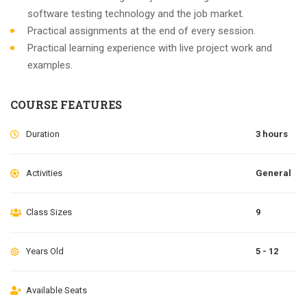
software testing technology and the job market.
Practical assignments at the end of every session.
Practical learning experience with live project work and
examples.
COURSE FEATURES
Duration
3 hours
Activities
General
Class Sizes
9
Years Old
5 - 12
Available Seats