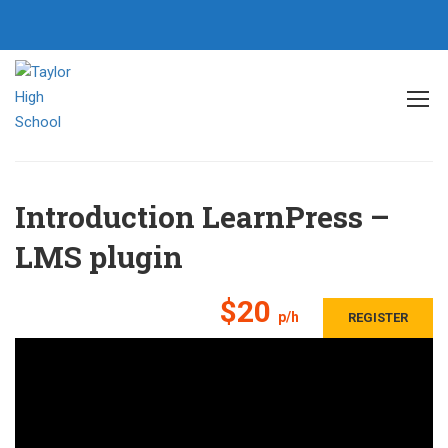
Home
All courses
General
Introduction LearnPress – LMS plugin
Introduction LearnPress –
LMS plugin
$20
p/h
REGISTER