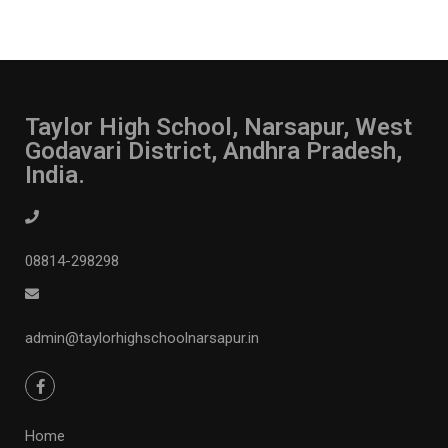
Taylor High School, Narsapur, West
Godavari District, Andhra Pradesh,
India.
08814-298298
admin@taylorhighschoolnarsapur.in
Home