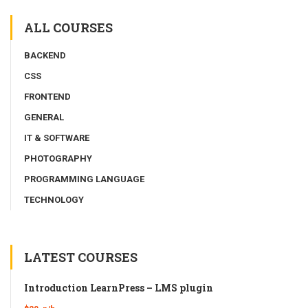
ALL COURSES
BACKEND
CSS
FRONTEND
GENERAL
IT & SOFTWARE
PHOTOGRAPHY
PROGRAMMING LANGUAGE
TECHNOLOGY
LATEST COURSES
Introduction LearnPress – LMS plugin