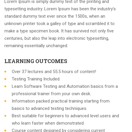
Lorem Ipsum is simply dummy text of the printing and
typesetting industry. Lorem Ipsum has been the industry’s
standard dummy text ever since the 1500s, when an
unknown printer took a galley of type and scrambled it to
make a type specimen book. It has survived not only five
centuries, but also the leap into electronic typesetting,
remaining essentially unchanged.
LEARNING OUTCOMES
Over 37 lectures and 55.5 hours of content!
Testing Training Included.
Learn Software Testing and Automation basics from a
professional trainer from your own desk.
Information packed practical training starting from
basics to advanced testing techniques.
Best suitable for beginners to advanced level users and
who learn faster when demonstrated.
Course content designed by considering current