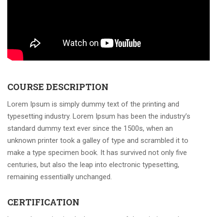
COURSE DESCRIPTION
Lorem Ipsum is simply dummy text of the printing and
typesetting industry. Lorem Ipsum has been the industry’s
standard dummy text ever since the 1500s, when an
unknown printer took a galley of type and scrambled it to
make a type specimen book. It has survived not only five
centuries, but also the leap into electronic typesetting,
remaining essentially unchanged.
CERTIFICATION