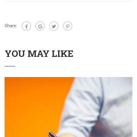
Share:
YOU MAY LIKE