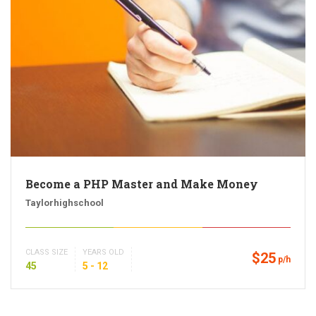
Become a PHP Master and Make Money
Taylorhighschool
CLASS SIZE
YEARS OLD
$25
p/h
45
5 - 12