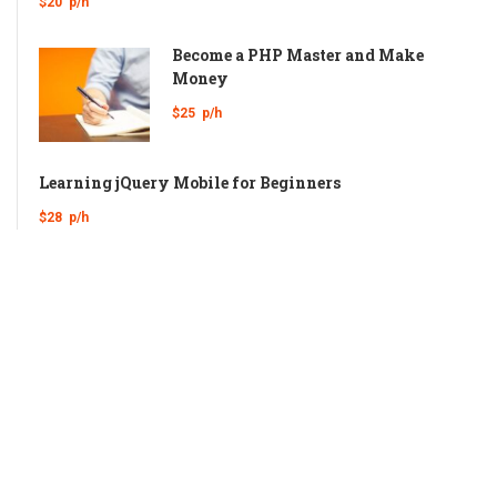
$20
p/h
Become a PHP Master and Make
Money
$25
p/h
Learning jQuery Mobile for Beginners
$28
p/h