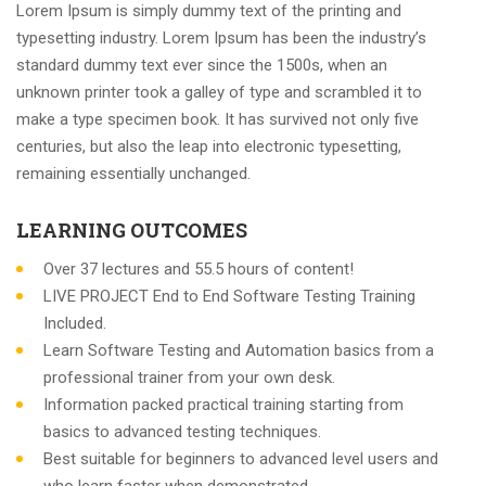
Lorem Ipsum is simply dummy text of the printing and
typesetting industry. Lorem Ipsum has been the industry’s
standard dummy text ever since the 1500s, when an
unknown printer took a galley of type and scrambled it to
make a type specimen book. It has survived not only five
centuries, but also the leap into electronic typesetting,
remaining essentially unchanged.
LEARNING OUTCOMES
Over 37 lectures and 55.5 hours of content!
LIVE PROJECT End to End Software Testing Training
Included.
Learn Software Testing and Automation basics from a
professional trainer from your own desk.
Information packed practical training starting from
basics to advanced testing techniques.
Best suitable for beginners to advanced level users and