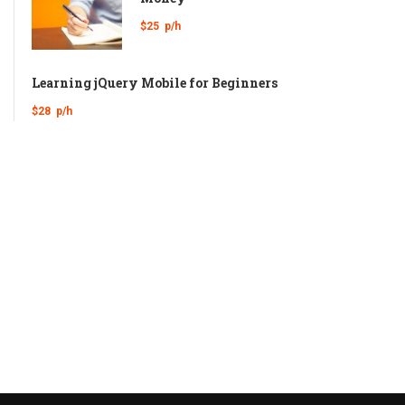
$25
p/h
Learning jQuery Mobile for Beginners
$28
p/h