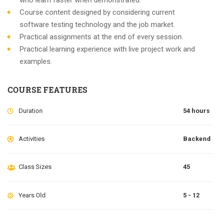
who learn faster when demonstrated.
Course content designed by considering current
software testing technology and the job market.
Practical assignments at the end of every session.
Practical learning experience with live project work and
examples.
COURSE FEATURES
Duration
54 hours
Activities
Backend
Class Sizes
45
Years Old
5 - 12