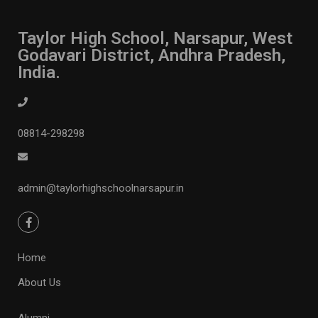
Taylor High School, Narsapur, West
Godavari District, Andhra Pradesh,
India.
08814-298298
admin@taylorhighschoolnarsapur.in
Home
About Us