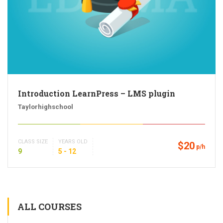
Introduction LearnPress – LMS plugin
Taylorhighschool
CLASS SIZE
YEARS OLD
$20
p/h
9
5 - 12
ALL COURSES