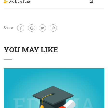
Available Seats
25
Share:
YOU MAY LIKE