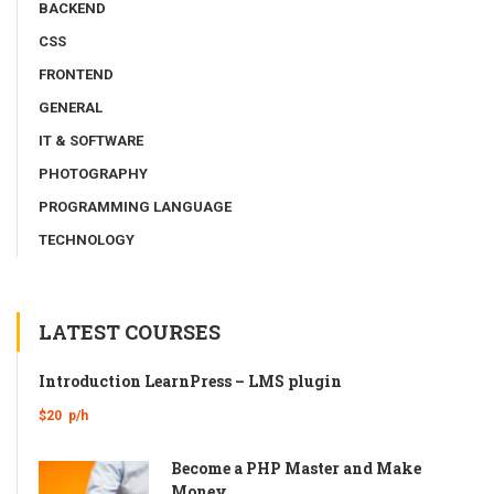
BACKEND
CSS
FRONTEND
GENERAL
IT & SOFTWARE
PHOTOGRAPHY
PROGRAMMING LANGUAGE
TECHNOLOGY
LATEST COURSES
Introduction LearnPress – LMS plugin
$20
p/h
Become a PHP Master and Make
Money