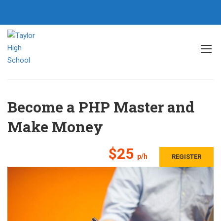
Home
All courses
Backend
Become a PHP Master and Make Money
Become a PHP Master and
Make Money
$25
p/h
REGISTER