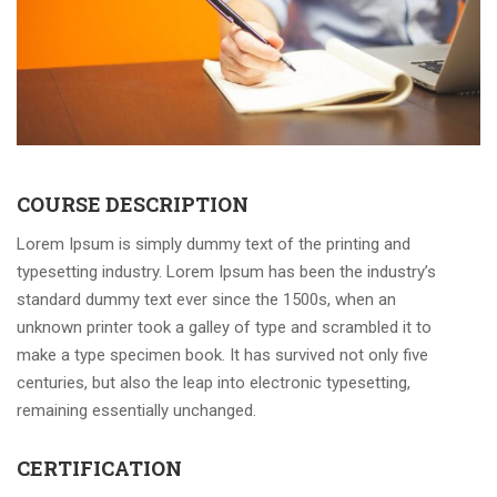
COURSE DESCRIPTION
Lorem Ipsum is simply dummy text of the printing and
typesetting industry. Lorem Ipsum has been the industry’s
standard dummy text ever since the 1500s, when an
unknown printer took a galley of type and scrambled it to
make a type specimen book. It has survived not only five
centuries, but also the leap into electronic typesetting,
remaining essentially unchanged.
CERTIFICATION