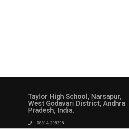
Taylor High School, Narsapur,
West Godavari District, Andhra
Pradesh, India.
08814-298298