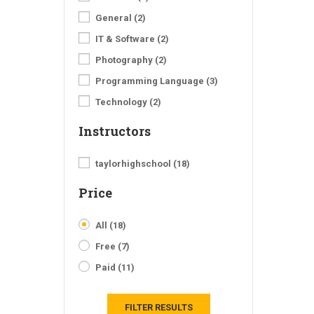
General
(2)
IT & Software
(2)
Photography
(2)
Programming Language
(3)
Technology
(2)
Instructors
taylorhighschool
(18)
Price
All
(18)
Free
(7)
Paid
(11)
FILTER RESULTS