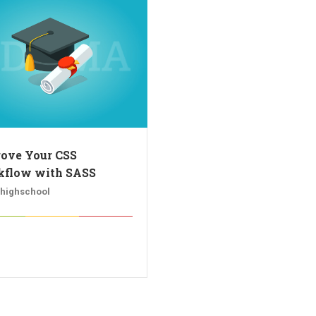
ove Your CSS
flow with SASS
rhighschool