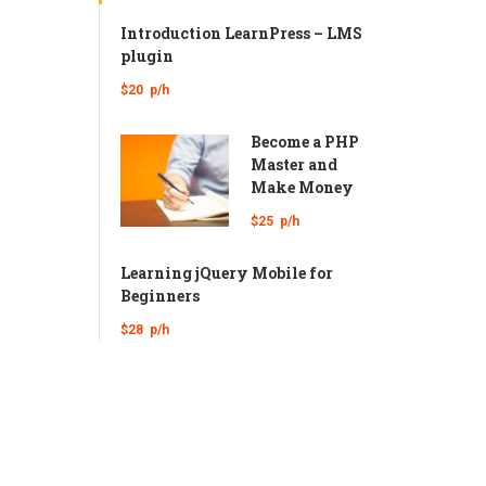
Introduction LearnPress – LMS
plugin
$20
p/h
Become a PHP
Master and
Make Money
$25
p/h
Learning jQuery Mobile for
Beginners
$28
p/h