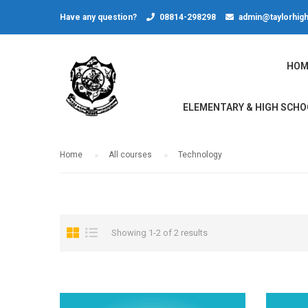
Have any question?
08814-298298
admin@taylorhigh
HOM
ELEMENTARY & HIGH SCHO
Home
All courses
Technology
Showing 1-2 of 2 results