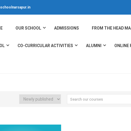
schoolnarsapur.in
E
OUR SCHOOL
ADMISSIONS
FROM THE HEAD MA
OL
CO-CURRICULAR ACTIVITIES
ALUMNI
ONLINE