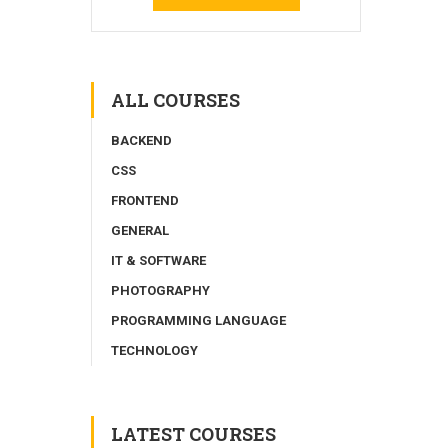
ALL COURSES
BACKEND
CSS
FRONTEND
GENERAL
IT & SOFTWARE
PHOTOGRAPHY
PROGRAMMING LANGUAGE
TECHNOLOGY
LATEST COURSES