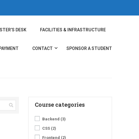
STER’S DESK
FACILITIES & INFRASTRUCTURE
 PAYMENT
CONTACT
SPONSOR A STUDENT
Course categories
Backend
(3)
CSS
(2)
Frontend
(2)