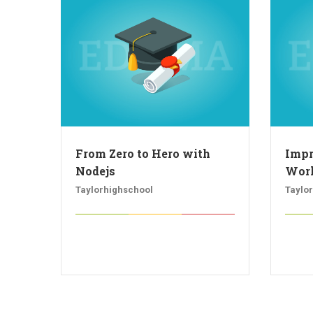
From Zero to Hero with
Impr
Nodejs
Work
Taylorhighschool
Taylo