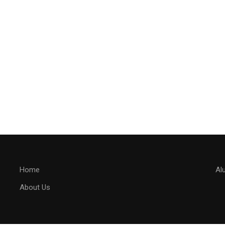
Home
Al
About Us