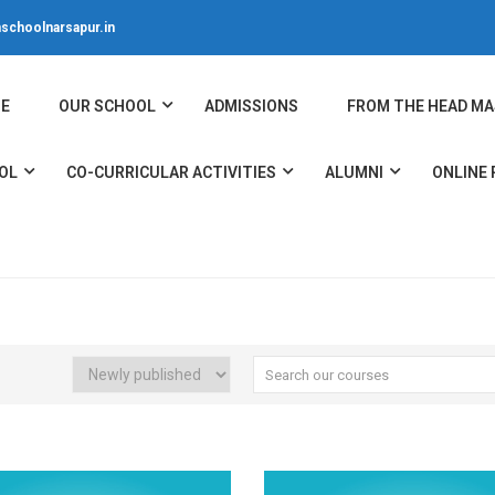
schoolnarsapur.in
E
OUR SCHOOL
ADMISSIONS
FROM THE HEAD MA
OL
CO-CURRICULAR ACTIVITIES
ALUMNI
ONLINE