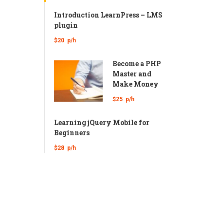
Introduction LearnPress – LMS
plugin
$20
p/h
Become a PHP
Master and
Make Money
$25
p/h
Learning jQuery Mobile for
Beginners
$28
p/h