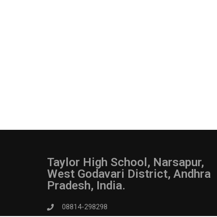
Taylor High School, Narsapur,
West Godavari District, Andhra
Pradesh, India.
08814-298298