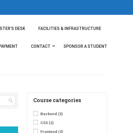
STER’S DESK
FACILITIES & INFRASTRUCTURE
 PAYMENT
CONTACT
SPONSOR A STUDENT
Course categories
Backend
(3)
CSS
(2)
Frontend
(2)