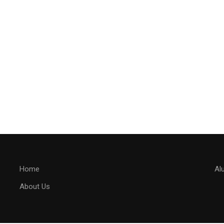
Home
Al
About Us