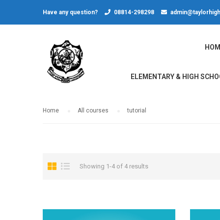
Have any question?
08814-298298
admin@taylorhigh
HOM
ELEMENTARY & HIGH SCHO
Home
All courses
tutorial
Showing 1-4 of 4 results