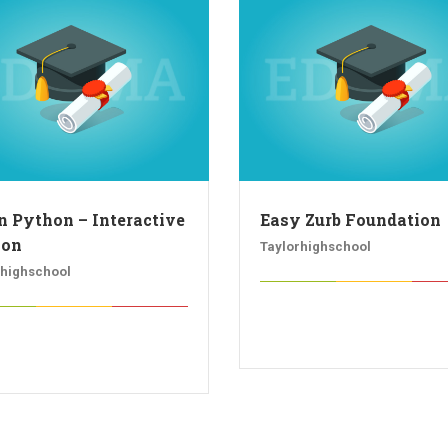
n Python – Interactive
Easy Zurb Foundation
hon
Taylorhighschool
rhighschool