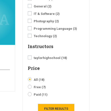
General
(2)
IT & Software
(2)
Photography
(2)
Programming Language
(3)
Technology
(2)
Instructors
taylorhighschool
(18)
Price
All
(18)
Free
(7)
Paid
(11)
FILTER RESULTS