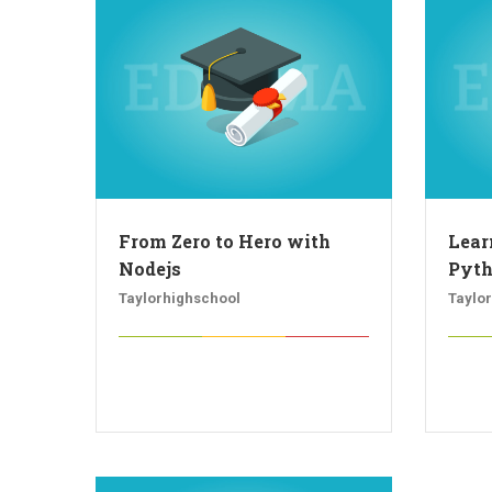
From Zero to Hero with
Lear
Nodejs
Pyt
Taylorhighschool
Taylo