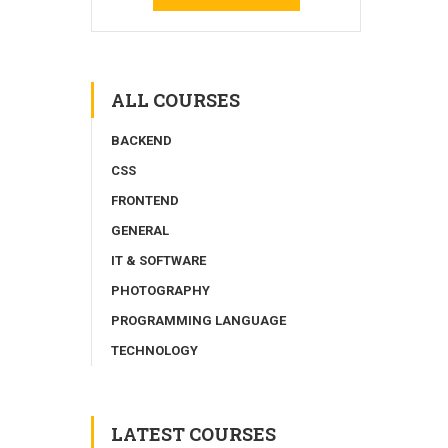
ALL COURSES
BACKEND
CSS
FRONTEND
GENERAL
IT & SOFTWARE
PHOTOGRAPHY
PROGRAMMING LANGUAGE
TECHNOLOGY
LATEST COURSES