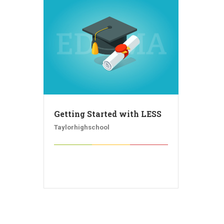
Getting Started with LESS
Taylorhighschool