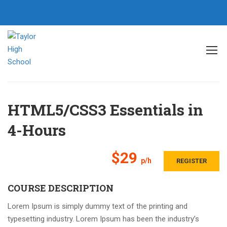
Home
All courses
CSS
HTML5/CSS3 Essentials in 4-Hours
HTML5/CSS3 Essentials in
4-Hours
$29
p/h
REGISTER
COURSE DESCRIPTION
Lorem Ipsum is simply dummy text of the printing and
typesetting industry. Lorem Ipsum has been the industry’s