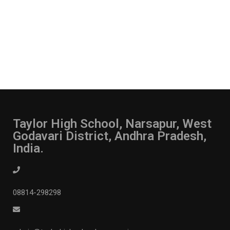
Taylor High School, Narsapur, West
Godavari District, Andhra Pradesh,
India.
08814-298298