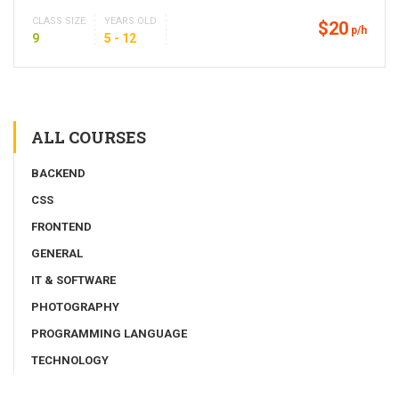
CLASS SIZE
YEARS OLD
$20
p/h
9
5 - 12
ALL COURSES
BACKEND
CSS
FRONTEND
GENERAL
IT & SOFTWARE
PHOTOGRAPHY
PROGRAMMING LANGUAGE
TECHNOLOGY