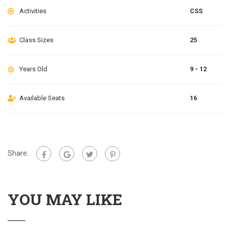
Activities
CSS
Class Sizes
25
Years Old
9 - 12
Available Seats
16
Share:
YOU MAY LIKE