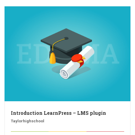
Introduction LearnPress – LMS plugin
Taylorhighschool