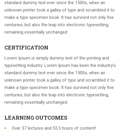
standard dummy text ever since the 1500s, when an
unknown printer took a galley of type and scrambled it to
make a type specimen book. It has survived not only five
centuries, but also the leap into electronic typesetting,
remaining essentially unchanged.
CERTIFICATION
Lorem Ipsum is simply dummy text of the printing and
typesetting industry. Lorem Ipsum has been the industry’s
standard dummy text ever since the 1500s, when an
unknown printer took a galley of type and scrambled it to
make a type specimen book. It has survived not only five
centuries, but also the leap into electronic typesetting,
remaining essentially unchanged.
LEARNING OUTCOMES
Over 37 lectures and 55.5 hours of content!