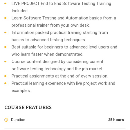
LIVE PROJECT End to End Software Testing Training
Included.
Learn Software Testing and Automation basics from a
professional trainer from your own desk.
Information packed practical training starting from
basics to advanced testing techniques.
Best suitable for beginners to advanced level users and
who learn faster when demonstrated.
Course content designed by considering current
software testing technology and the job market.
Practical assignments at the end of every session.
Practical learning experience with live project work and
examples.
COURSE FEATURES
Duration
35 hours