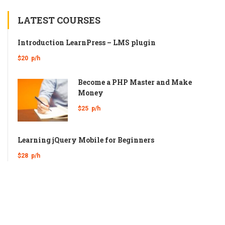
LATEST COURSES
Introduction LearnPress – LMS plugin
$20
p/h
Become a PHP Master and Make
Money
$25
p/h
Learning jQuery Mobile for Beginners
$28
p/h