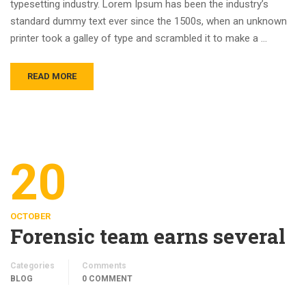
typesetting industry. Lorem Ipsum has been the industry’s
standard dummy text ever since the 1500s, when an unknown
printer took a galley of type and scrambled it to make a …
READ MORE
20
OCTOBER
Forensic team earns several
Categories
Comments
BLOG
0 COMMENT