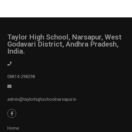
Taylor High School, Narsapur, West
Godavari District, Andhra Pradesh,
India.
08814-298298
admin@taylorhighschoolnarsapur.in
Home