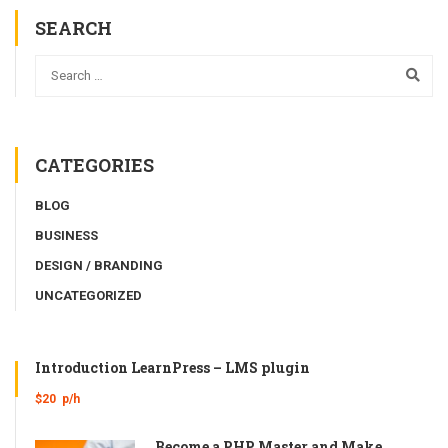
SEARCH
CATEGORIES
BLOG
BUSINESS
DESIGN / BRANDING
UNCATEGORIZED
Introduction LearnPress – LMS plugin
$20
p/h
Become a PHP Master and Make