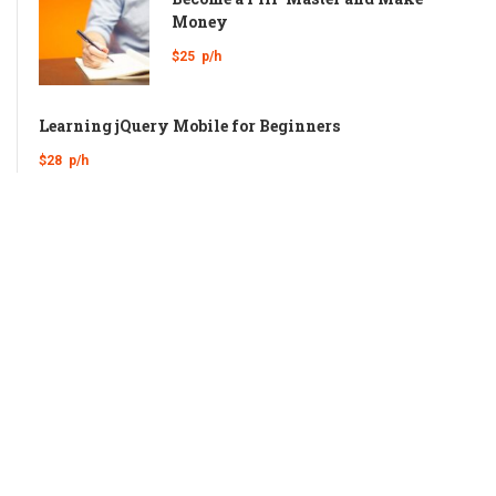
Money
$25
p/h
Learning jQuery Mobile for Beginners
$28
p/h