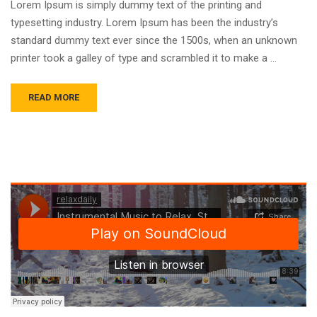
Lorem Ipsum is simply dummy text of the printing and
typesetting industry. Lorem Ipsum has been the industry’s
standard dummy text ever since the 1500s, when an unknown
printer took a galley of type and scrambled it to make a …
READ MORE