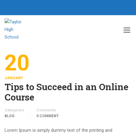
Home
SEO
20
JANUARY
Tips to Succeed in an Online
Course
Categories
Comments
BLOG
0 COMMENT
Lorem Ipsum is simply dummy text of the printing and