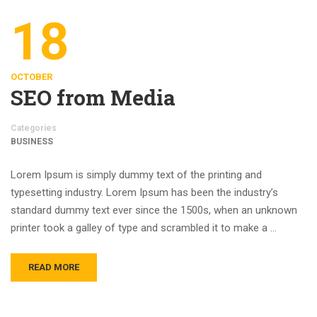
18
OCTOBER
SEO from Media
Categories
BUSINESS
Lorem Ipsum is simply dummy text of the printing and
typesetting industry. Lorem Ipsum has been the industry’s
standard dummy text ever since the 1500s, when an unknown
printer took a galley of type and scrambled it to make a …
READ MORE