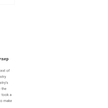
eynep
ext of
stry.
try’s
 the
 took a
 to make