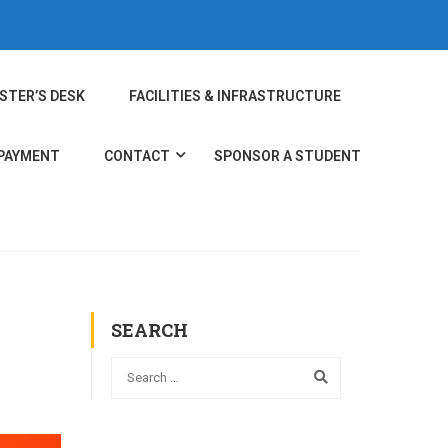
STER’S DESK
FACILITIES & INFRASTRUCTURE
 PAYMENT
CONTACT
SPONSOR A STUDENT
SEARCH