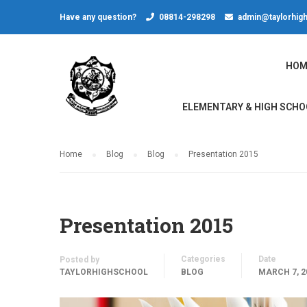
Have any question?
08814-298298
admin@taylorhigh
HOM
ELEMENTARY & HIGH SCHO
Home
Blog
Blog
Presentation 2015
Presentation 2015
Categories
Date
Posted by
TAYLORHIGHSCHOOL
BLOG
MARCH 7, 2