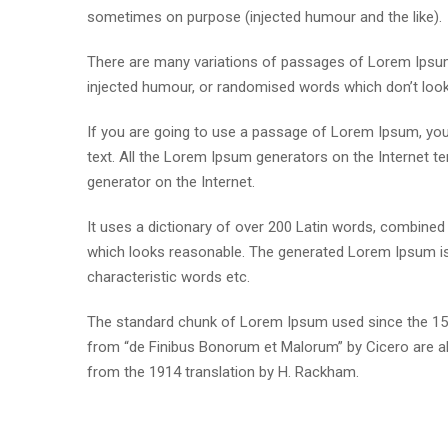
sometimes on purpose (injected humour and the like).
There are many variations of passages of Lorem Ipsum 
injected humour, or randomised words which don’t look e
If you are going to use a passage of Lorem Ipsum, you 
text. All the Lorem Ipsum generators on the Internet te
generator on the Internet.
It uses a dictionary of over 200 Latin words, combine
which looks reasonable. The generated Lorem Ipsum is 
characteristic words etc.
The standard chunk of Lorem Ipsum used since the 1500
from “de Finibus Bonorum et Malorum” by Cicero are al
from the 1914 translation by H. Rackham.