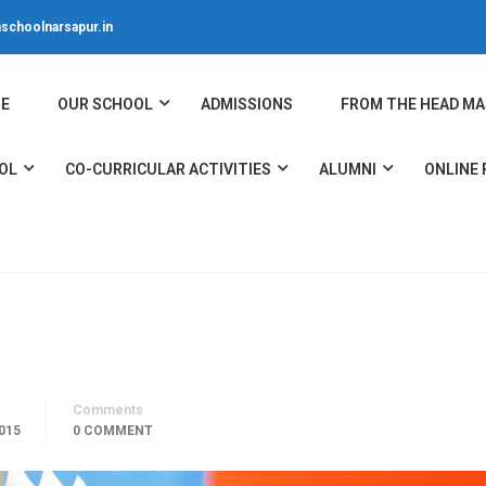
schoolnarsapur.in
E
OUR SCHOOL
ADMISSIONS
FROM THE HEAD MA
OL
CO-CURRICULAR ACTIVITIES
ALUMNI
ONLINE
Comments
015
0 COMMENT