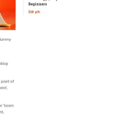
Beginners
$28
p/h
d dummy
sktop
 point of
ere’,
r ‘lorem
nt,