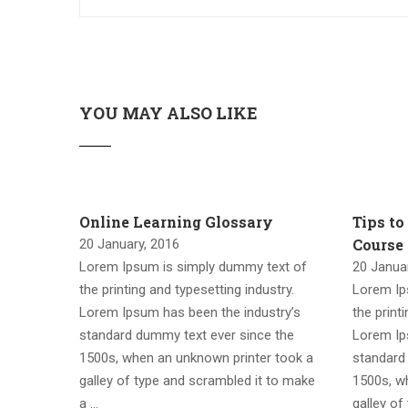
YOU MAY ALSO LIKE
Online Learning Glossary
Tips to
Course
20 January, 2016
Lorem Ipsum is simply dummy text of
20 Janua
the printing and typesetting industry.
Lorem Ip
Lorem Ipsum has been the industry’s
the print
standard dummy text ever since the
Lorem Ip
1500s, when an unknown printer took a
standard
galley of type and scrambled it to make
1500s, w
a …
galley of