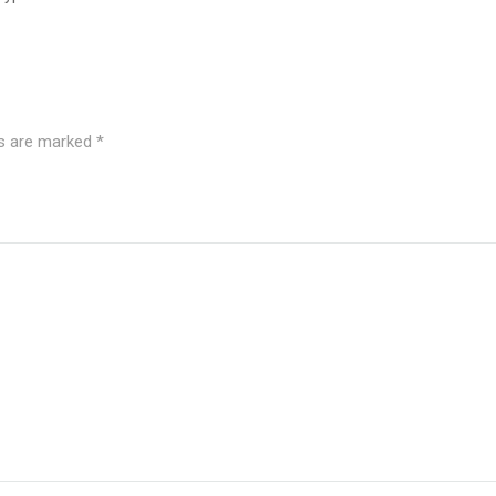
ds are marked
*