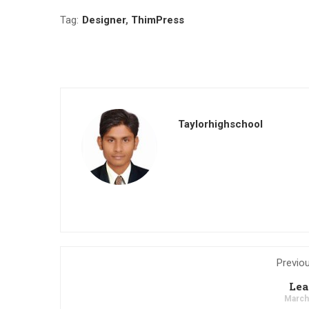
Tag:
Designer
,
ThimPress
Taylorhighschool
Previo
Lea
March