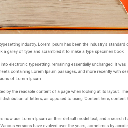
 typesetting industry. Lorem Ipsum has been the industry’s standar
ok a galley of type and scrambled it to make a type specimen book.
p into electronic typesetting, remaining essentially unchanged. It was
 sheets containing Lorem Ipsum passages, and more recently with de
rsions of Lorem Ipsum.
acted by the readable content of a page when looking at its layout. The
distribution of letters, as opposed to using ‘Content here, content h
s now use Lorem Ipsum as their default model text, and a search fo
cy. Various versions have evolved over the years, sometimes by accide