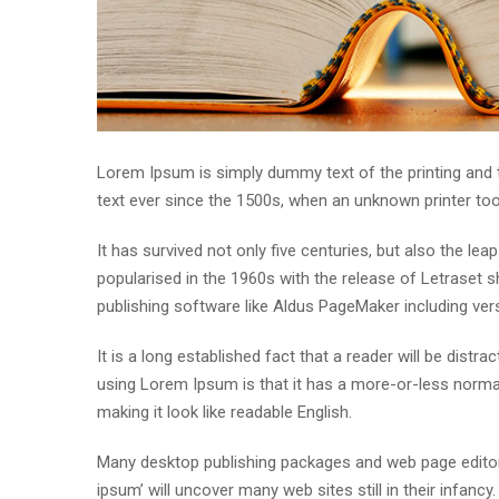
Lorem Ipsum is simply dummy text of the printing and
text ever since the 1500s, when an unknown printer to
It has survived not only five centuries, but also the lea
popularised in the 1960s with the release of Letraset
publishing software like Aldus PageMaker including ve
It is a long established fact that a reader will be distr
using Lorem Ipsum is that it has a more-or-less normal 
making it look like readable English.
Many desktop publishing packages and web page editor
ipsum’ will uncover many web sites still in their infan