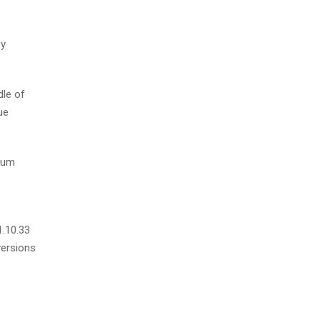
by
dle of
ue
psum
1.10.33
versions