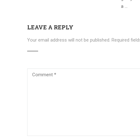
a …
LEAVE A REPLY
Your email address will not be published.
Required fiel