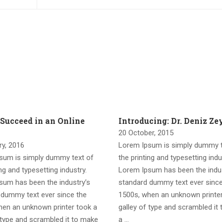
 Succeed in an Online
Introducing: Dr. Deniz Z
20 October, 2015
ry, 2016
Lorem Ipsum is simply dummy t
sum is simply dummy text of
the printing and typesetting indu
ing and typesetting industry.
Lorem Ipsum has been the indus
sum has been the industry’s
standard dummy text ever since
 dummy text ever since the
1500s, when an unknown printer
hen an unknown printer took a
galley of type and scrambled it
 type and scrambled it to make
a …