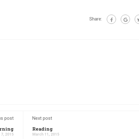
Share:
us post
Next post
rning
Reading
 7, 2015
March 11, 2015