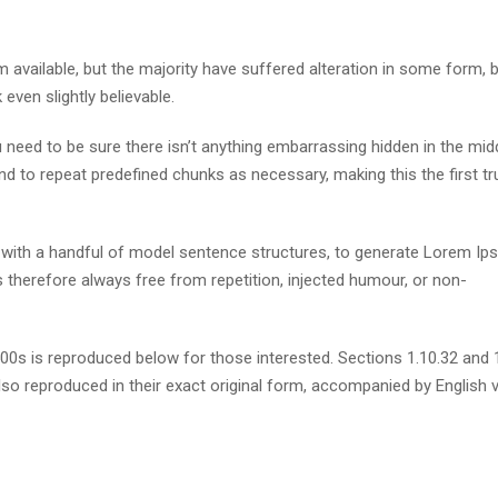
available, but the majority have suffered alteration in some form, 
ven slightly believable.
need to be sure there isn’t anything embarrassing hidden in the mid
nd to repeat predefined chunks as necessary, making this the first tr
d with a handful of model sentence structures, to generate Lorem I
therefore always free from repetition, injected humour, or non-
s is reproduced below for those interested. Sections 1.10.32 and 
so reproduced in their exact original form, accompanied by English 