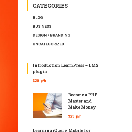
CATEGORIES
BLOG
BUSINESS
DESIGN / BRANDING
UNCATEGORIZED
Introduction LearnPress – LMS
plugin
$20
p/h
Become a PHP
Master and
Make Money
$25
p/h
Learning jQuery Mobile for